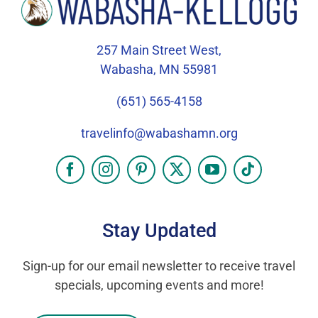
257 Main Street West,
Wabasha, MN 55981
(651) 565-4158
travelinfo@wabashamn.org
Stay Updated
Sign-up for our email newsletter to receive travel
specials, upcoming events and more!