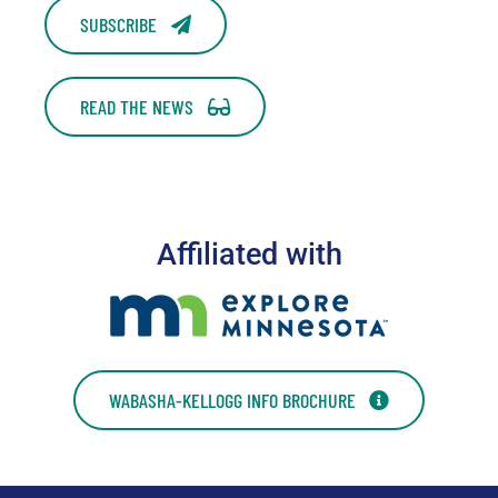
SUBSCRIBE
READ THE NEWS
Affiliated with
WABASHA-KELLOGG INFO BROCHURE