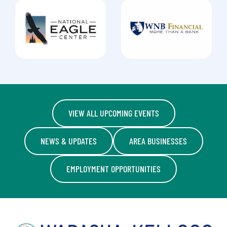
VIEW ALL UPCOMING EVENTS
NEWS & UPDATES
AREA BUSINESSES
EMPLOYMENT OPPORTUNITIES