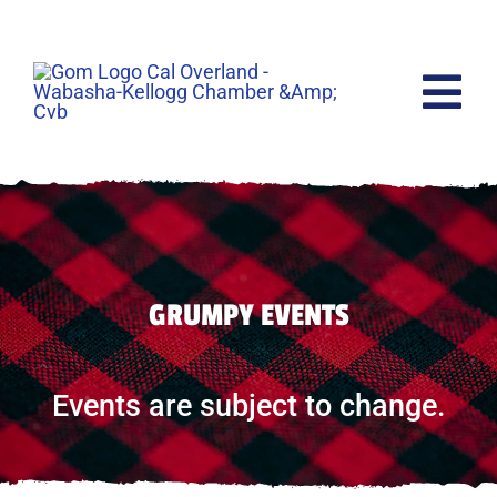
Skip
to
content
Tog
Nav
Home
Events
GRUMPY EVENTS
Raffles
Lodging
Events are subject to change.
The Movie
Shop