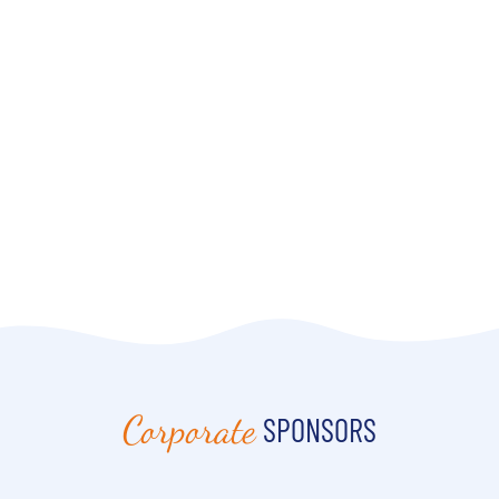
Corporate
SPONSORS