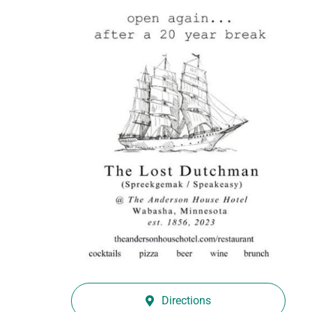
Directions