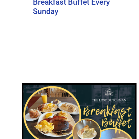
Breakfast Buffet Every
Sunday