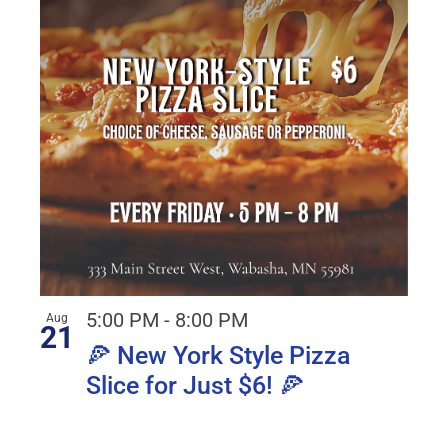
5:00 PM
-
8:00 PM
Aug
21
🍕 New York Style Pizza
Slice for Just $6! 🍕