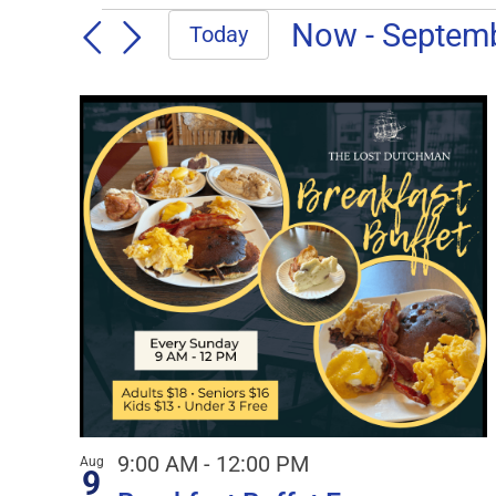
EVENTS
Now
 - 
Septem
Today
Select
date.
LIST
OF
EVENTS
IN
PHOTO
VIEW
9:00 AM
-
12:00 PM
Aug
9