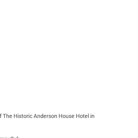
 The Historic Anderson House Hotel in