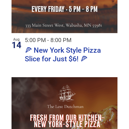
5:00 PM
-
8:00 PM
Aug
14
🍕 New York Style Pizza
Slice for Just $6! 🍕