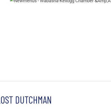
LOST DUTCHMAN