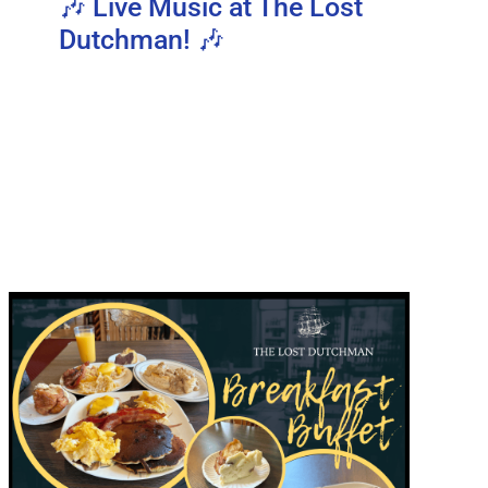
🎶 Live Music at The Lost
Dutchman! 🎶