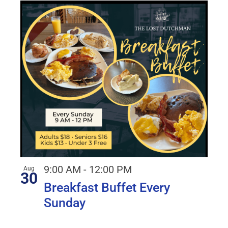
9:00 AM
-
12:00 PM
Aug
30
Breakfast Buffet Every
Sunday