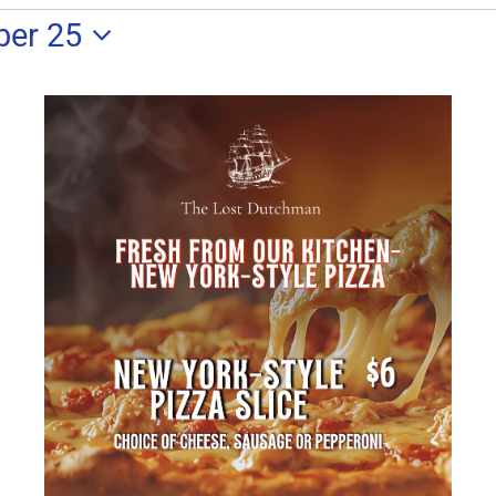
ber 25