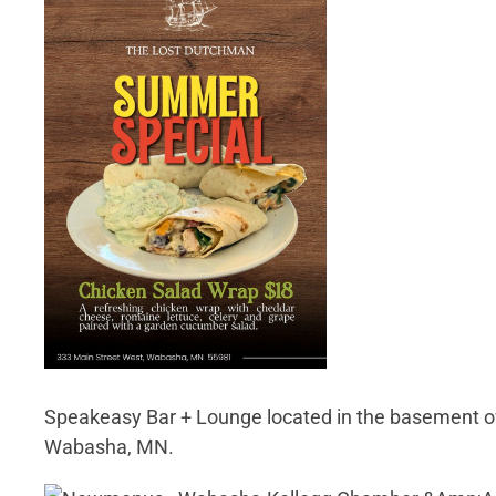
Speakeasy Bar + Lounge located in the basement of
Wabasha, MN.