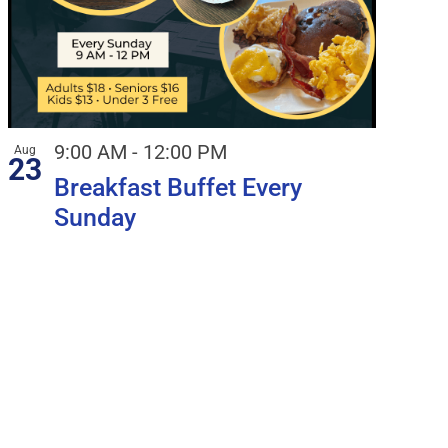
9:00 AM
-
12:00 PM
Aug
23
Breakfast Buffet Every
Sunday