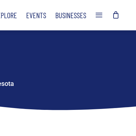
XPLORE
EVENTS
BUSINESSES
esota