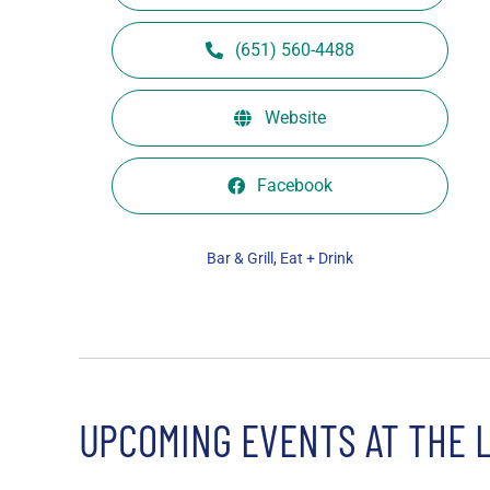
(651) 560-4488
Website
Facebook
Bar & Grill
,
Eat + Drink
UPCOMING EVENTS AT THE 