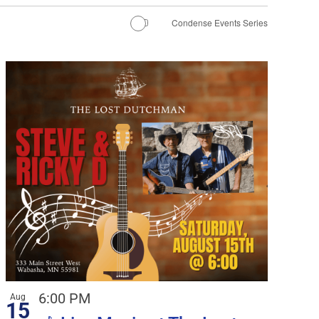
Condense Events Series
6:00 PM
Aug
15