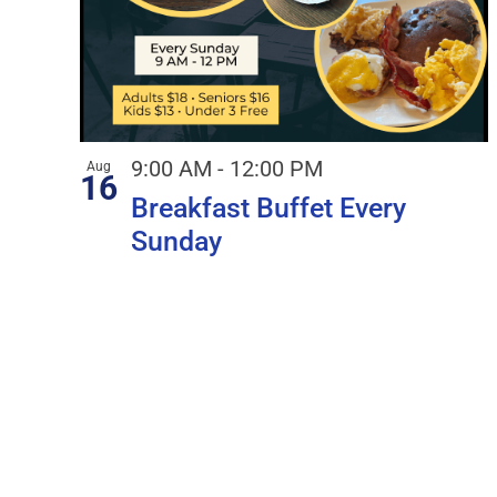
9:00 AM
-
12:00 PM
Aug
16
Breakfast Buffet Every
Sunday