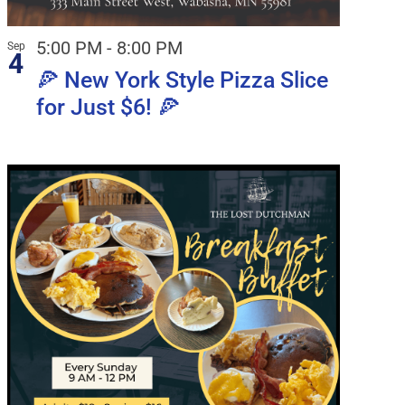
5:00 PM
-
8:00 PM
Sep
4
🍕 New York Style Pizza Slice
for Just $6! 🍕