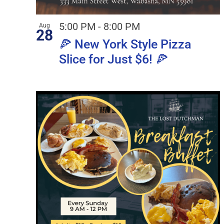
5:00 PM
-
8:00 PM
Aug
28
🍕 New York Style Pizza
Slice for Just $6! 🍕