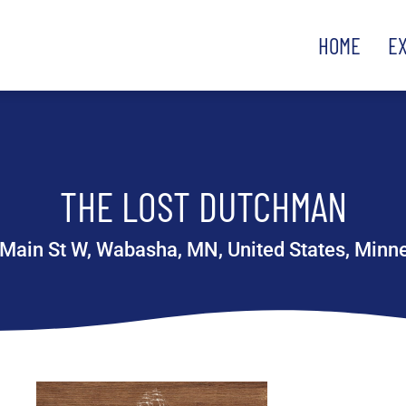
HOME
E
THE LOST DUTCHMAN
Main St W, Wabasha, MN, United States, Minn