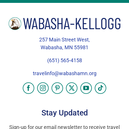
257 Main Street West,
Wabasha, MN 55981
(651) 565-4158
travelinfo@wabashamn.org
Stay Updated
Sign-up for our email newsletter to receive travel