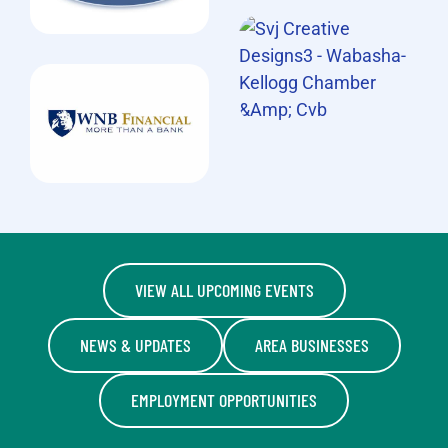
VIEW ALL UPCOMING EVENTS
NEWS & UPDATES
AREA BUSINESSES
EMPLOYMENT OPPORTUNITIES