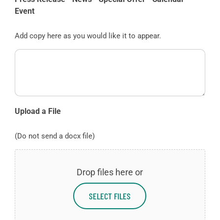
Event
Add copy here as you would like it to appear.
Upload a File
(Do not send a docx file)
Drop files here or
SELECT FILES