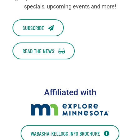
specials, upcoming events and more!
SUBSCRIBE
READ THE NEWS
Affiliated with
WABASHA-KELLOGG INFO BROCHURE