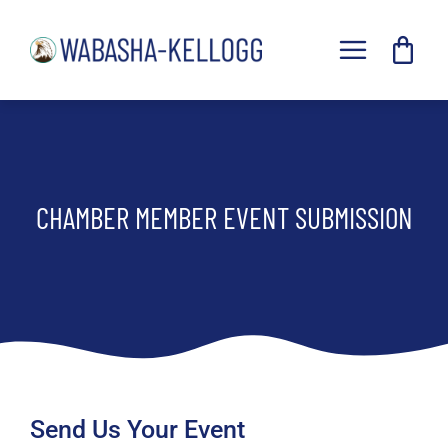
Skip
to
Toggle
content
Navigat
Home
Explore
Events
CHAMBER MEMBER EVENT SUBMISSION
Businesses
Chamber
Forms
Resources
Send Us Your Event