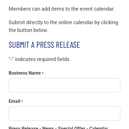
Members can add items to the event calendar.
Submit directly to the online calendar by clicking
the button below.
SUBMIT A PRESS RELEASE
"
" indicates required fields
*
Business Name
*
Email
*
Press Release - News - Special Offer - Calendar