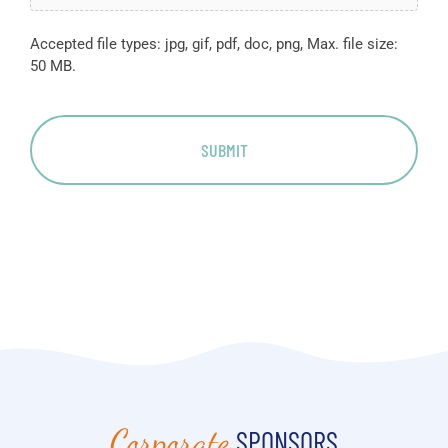
Accepted file types: jpg, gif, pdf, doc, png, Max. file size:
50 MB.
Corporate
SPONSORS