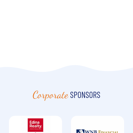
Corporate
SPONSORS