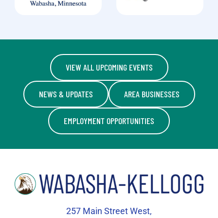
VIEW ALL UPCOMING EVENTS
NEWS & UPDATES
AREA BUSINESSES
EMPLOYMENT OPPORTUNITIES
257 Main Street West,