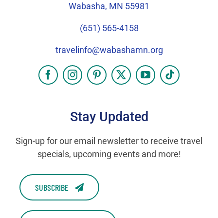
Wabasha, MN 55981
(651) 565-4158
travelinfo@wabashamn.org
Stay Updated
Sign-up for our email newsletter to receive travel
specials, upcoming events and more!
SUBSCRIBE