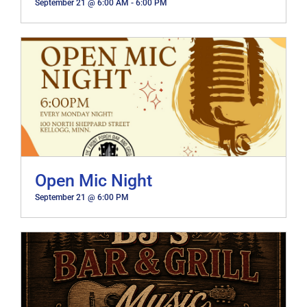
September 21 @ 6:00 AM
-
6:00 PM
Open Mic Night
September 21 @ 6:00 PM