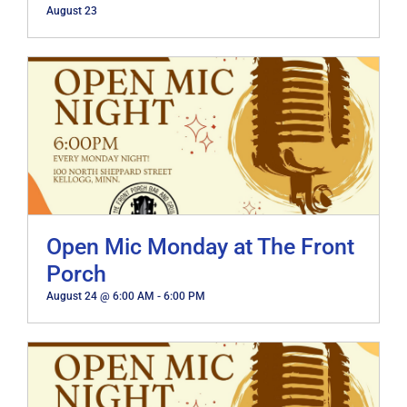
August 23
Open Mic Monday at The Front
Porch
August 24 @ 6:00 AM
-
6:00 PM