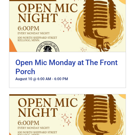
Open Mic Monday at The Front
Porch
August 10 @ 6:00 AM
-
6:00 PM