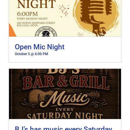
Open Mic Night
October 5 @ 6:00 PM
BJ’s has music every Saturday