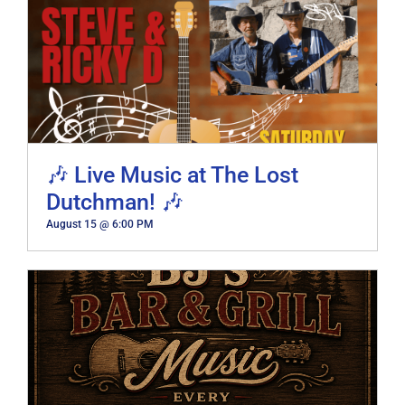
🎶 Live Music at The Lost
Dutchman! 🎶
August 15 @ 6:00 PM