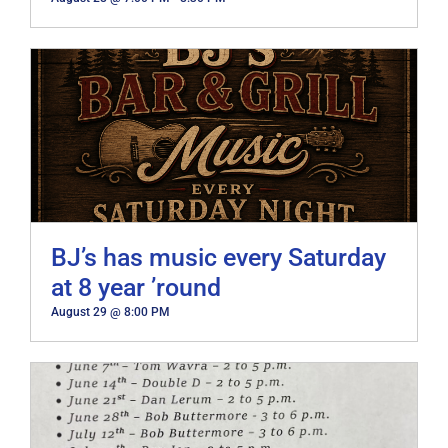
BJ’s has music every Saturday
at 8 year ’round
August 29 @ 8:00 PM