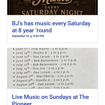
BJ’s has music every Saturday
at 8 year ’round
September 26 @ 8:00 PM
Live Music on Sundays at The
Pioneer