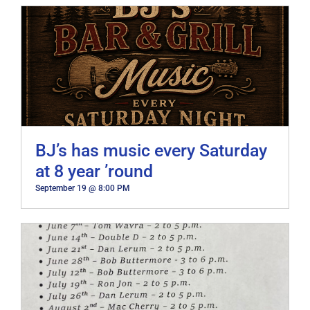
BJ’s has music every Saturday
at 8 year ’round
September 19 @ 8:00 PM