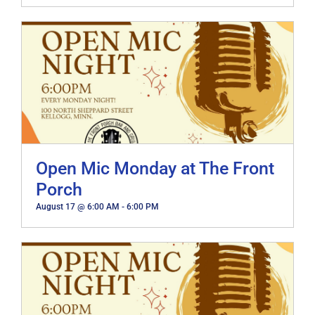
Open Mic Monday at The Front
Porch
August 17 @ 6:00 AM
-
6:00 PM