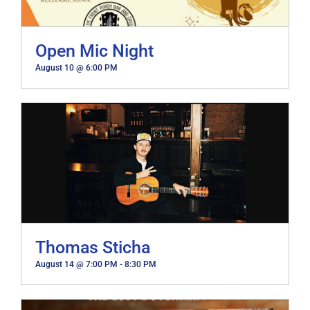
Open Mic Night
August 10 @ 6:00 PM
Thomas Sticha
August 14 @ 7:00 PM
-
8:30 PM