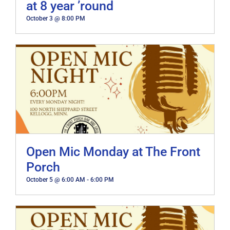
at 8 year ’round
October 3 @ 8:00 PM
Open Mic Monday at The Front
Porch
October 5 @ 6:00 AM
-
6:00 PM