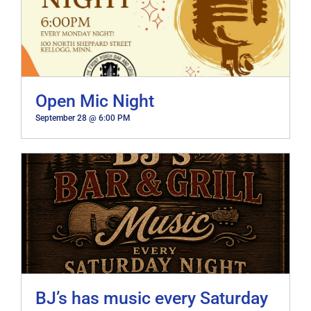
Open Mic Night
September 28 @ 6:00 PM
BJ’s has music every Saturday