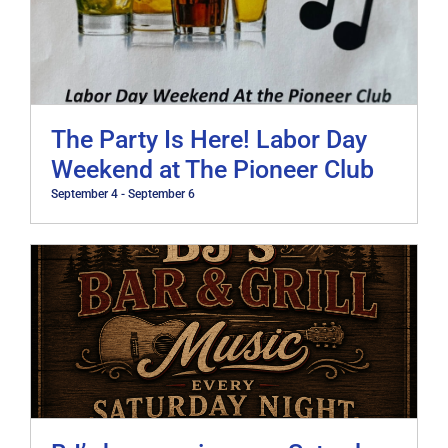
The Party Is Here! Labor Day
Weekend at The Pioneer Club
September 4
-
September 6