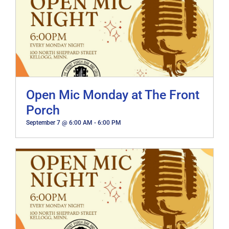
Open Mic Monday at The Front
Porch
September 7 @ 6:00 AM
-
6:00 PM