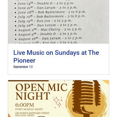
Live Music on Sundays at The
Pioneer
September 13