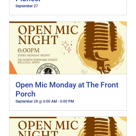
September 27
Open Mic Monday at The Front
Porch
September 28 @ 6:00 AM
-
6:00 PM