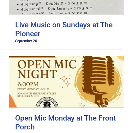
Live Music on Sundays at The
Pioneer
September 20
Open Mic Monday at The Front
Porch