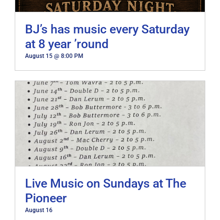
BJ’s has music every Saturday
at 8 year ’round
August 15 @ 8:00 PM
Live Music on Sundays at The
Pioneer
August 16