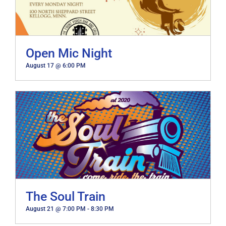
Open Mic Night
August 17 @ 6:00 PM
The Soul Train
August 21 @ 7:00 PM
-
8:30 PM