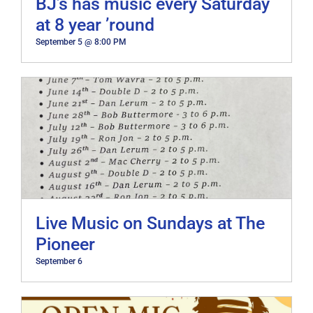
BJ’s has music every Saturday
at 8 year ’round
September 5 @ 8:00 PM
Live Music on Sundays at The
Pioneer
September 6