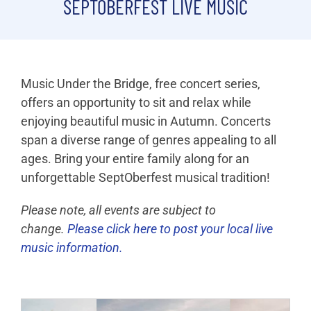
SEPTOBERFEST LIVE MUSIC
Live Music
Registration
Music Under the Bridge, free concert series,
Photos
offers an opportunity to sit and relax while
enjoying beautiful music in Autumn. Concerts
Videos
span a diverse range of genres appealing to all
ages. Bring your entire family along for an
Sponsors
unforgettable SeptOberfest musical tradition!
Please note, all events are subject to
change.
Please click here to post your local live
music information.