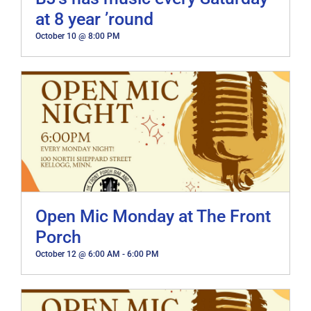
at 8 year ’round
October 10 @ 8:00 PM
Open Mic Monday at The Front
Porch
October 12 @ 6:00 AM
-
6:00 PM