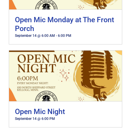
Open Mic Monday at The Front
Porch
September 14 @ 6:00 AM
-
6:00 PM
Open Mic Night
September 14 @ 6:00 PM