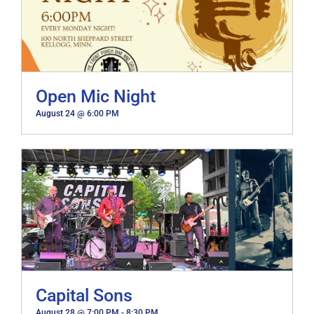
Open Mic Night
August 24 @ 6:00 PM
Capital Sons
August 28 @ 7:00 PM
-
8:30 PM