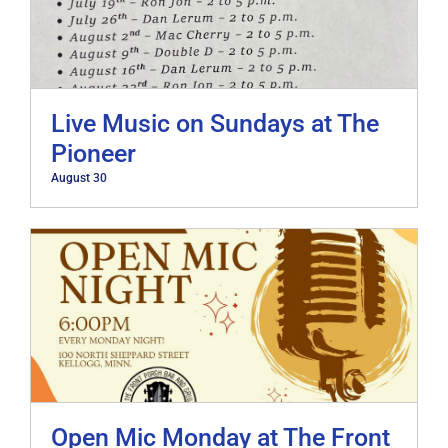
Live Music on Sundays at The
Pioneer
August 30
Open Mic Monday at The Front