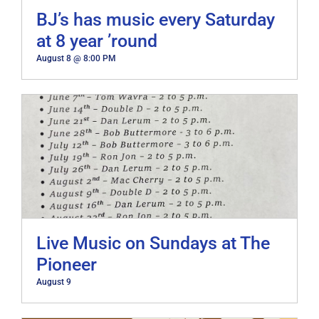
BJ’s has music every Saturday
at 8 year ’round
August 8 @ 8:00 PM
Live Music on Sundays at The
Pioneer
August 9