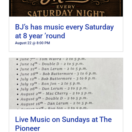
BJ’s has music every Saturday
at 8 year ’round
August 22 @ 8:00 PM
Live Music on Sundays at The
Pioneer