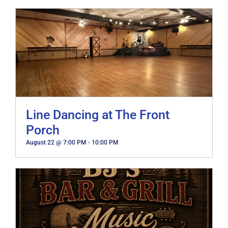
Line Dancing at The Front
Porch
August 22 @ 7:00 PM
-
10:00 PM