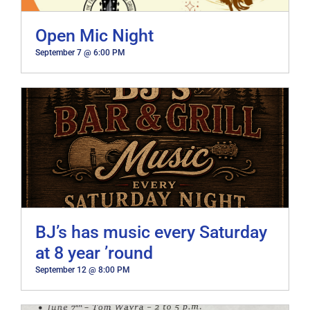
Open Mic Night
September 7 @ 6:00 PM
BJ’s has music every Saturday
at 8 year ’round
September 12 @ 8:00 PM