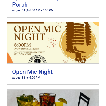
Porch
August 31 @ 6:00 AM
-
6:00 PM
Open Mic Night
August 31 @ 6:00 PM