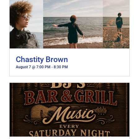
Chastity Brown
August 7 @ 7:00 PM
-
8:30 PM